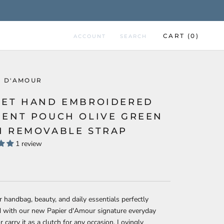
CART (
0
)
ACCOUNT
SEARCH
R D'AMOUR
VET HAND EMBROIDERED
PENT POUCH OLIVE GREEN
H REMOVABLE STRAP
1 review
 handbag, beauty, and daily essentials perfectly
d with our new Papier d'Amour signature everyday
r carry it as a clutch for any occasion. Lovingly