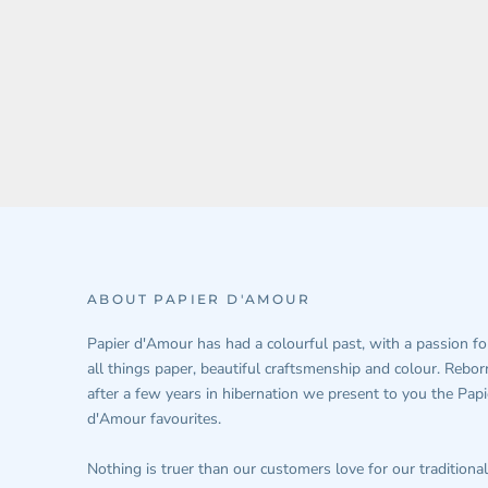
ABOUT PAPIER D'AMOUR
Papier d'Amour has had a colourful past, with a passion fo
all things paper, beautiful craftsmenship and colour. Rebor
after a few years in hibernation we present to you the Papi
d'Amour favourites.
Nothing is truer than our customers love for our traditional