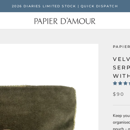
2026 DIARIES LIMITED STOCK | QUICK DISPATCH
PAPIE
VEL
SER
WIT
$90
Keep your
organise
pouch - o