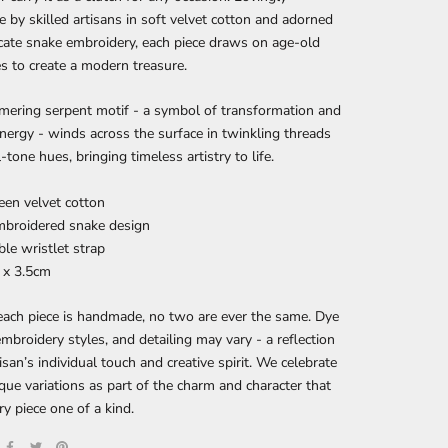
by skilled artisans in soft velvet cotton and adorned
icate snake embroidery, each piece draws on age-old
s to create a modern treasure.
mering serpent motif - a symbol of transformation and
energy - winds across the surface in twinkling threads
-tone hues, bringing timeless artistry to life.
reen velvet cotton
mbroidered snake design
le wristlet strap
7 x 3.5cm
ach piece is handmade, no two are ever the same. Dye
embroidery styles, and detailing may vary - a reflection
tisan’s individual touch and creative spirit. We celebrate
que variations as part of the charm and character that
y piece one of a kind.