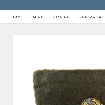
Skip
to
content
HOME
SHOP
STYLING
CONTACT US
HOME
SHOP
STYLING
CONTACT US