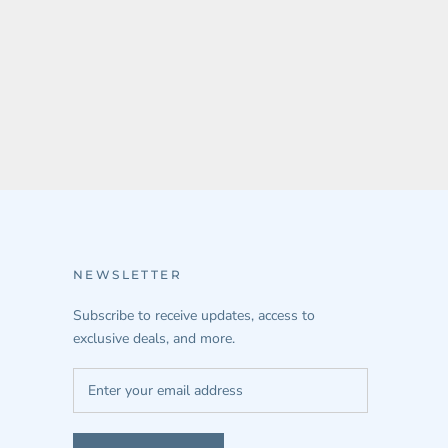
NEWSLETTER
Subscribe to receive updates, access to
exclusive deals, and more.