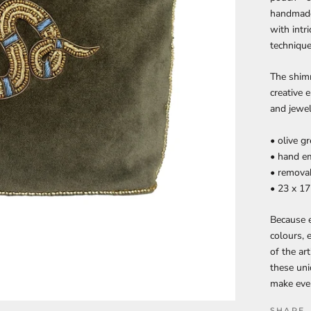
handmade 
with intr
technique
The shim
creative 
and jewel
• olive g
• hand e
• removab
• 23 x 1
Because e
colours, 
of the ar
these uni
make ever
SHARE