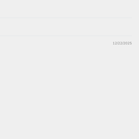
12/22/2025