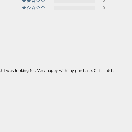
0
0
at I was looking for. Very happy with my purchase. Chic clutch.