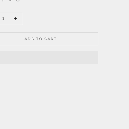
ADD TO CART