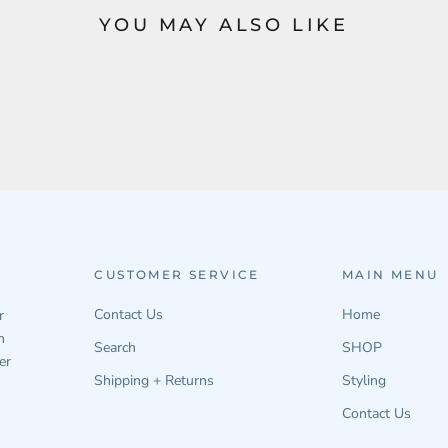
YOU MAY ALSO LIKE
CUSTOMER SERVICE
MAIN MENU
Contact Us
Home
r
n
Search
SHOP
er
Shipping + Returns
Styling
Contact Us