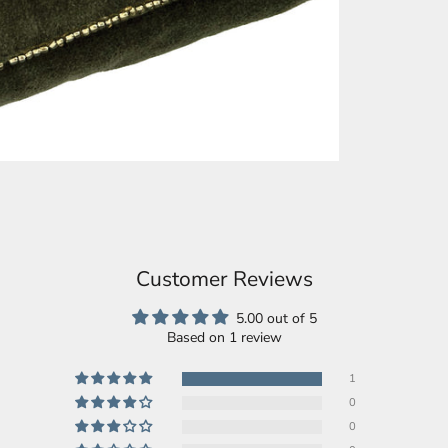
Customer Reviews
5.00 out of 5
Based on 1 review
1
0
0