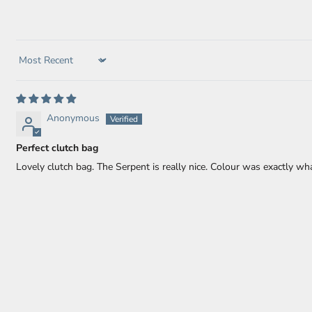
Sort by
Anonymous
Perfect clutch bag
Lovely clutch bag. The Serpent is really nice. Colour was exactly wh